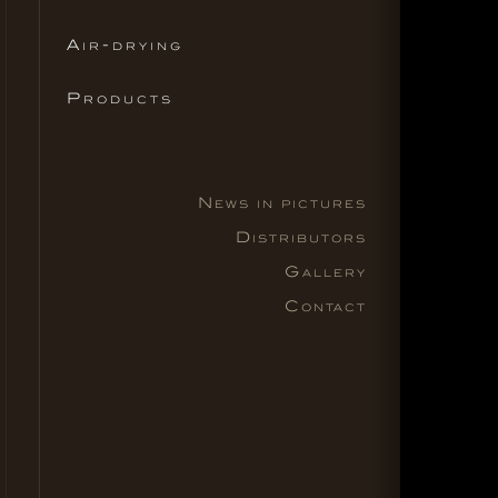
Air-drying
Products
News in pictures
Distributors
Gallery
Contact