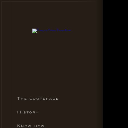
The cooperage
History
Know-how